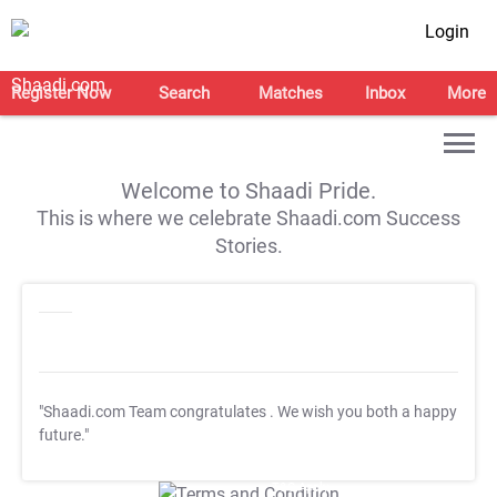
Login
Register Now
Search
Matches
Inbox
More
Welcome to Shaadi Pride.
This is where we celebrate Shaadi.com Success
Stories.
"Shaadi.com Team congratulates
. We wish you both a happy
future."
T&C Apply