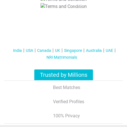
T&C Apply
India
USA
Canada
UK
Singapore
Australia
UAE
NRI Matrimonials
Trusted by Millions
Best Matches
Verified Profiles
100% Privacy