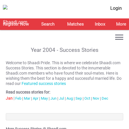
Login
Register Now
Search
Matches
Inbox
More
Year
2004
- Success Stories
Welcome to Shaadi Pride. This is where we celebrate Shaadi.com
Success Stories. This section is devoted to the innumerable
Shaadi.com members who have found their soul-mates. Here is
wishing them the best for a happy and successful married life. Do
read our
Featured success stories
Read success stories for:
Jan
|
Feb
|
Mar
|
Apr
|
May
|
Jun
|
Jul
|
Aug
|
Sep
|
Oct
|
Nov
|
Dec
More Success Stories @ Shaadi.com