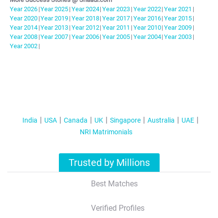
Year
2026
|
Year
2025
|
Year
2024
|
Year
2023
|
Year
2022
|
Year
2021
|
Year
2020
|
Year
2019
|
Year
2018
|
Year
2017
|
Year
2016
|
Year
2015
|
Year
2014
|
Year
2013
|
Year
2012
|
Year
2011
|
Year
2010
|
Year
2009
|
Year
2008
|
Year
2007
|
Year
2006
|
Year
2005
|
Year
2004
|
Year
2003
|
Year
2002
|
India
USA
Canada
UK
Singapore
Australia
UAE
NRI Matrimonials
Trusted by Millions
Best Matches
Verified Profiles